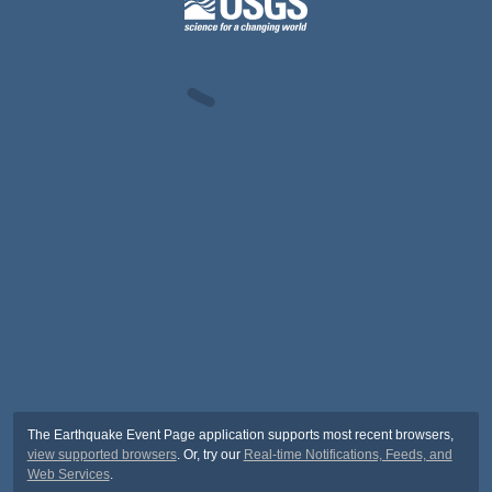
The Earthquake Event Page application supports most recent browsers,
view supported browsers
. Or, try our
Real-time Notifications, Feeds, and
Web Services
.