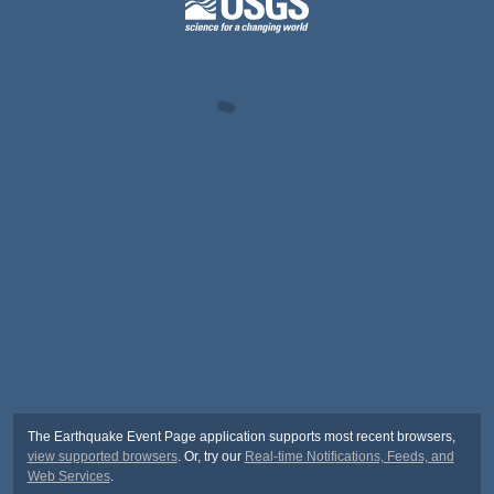
The Earthquake Event Page application supports most recent browsers,
view supported browsers
. Or, try our
Real-time Notifications, Feeds, and
Web Services
.