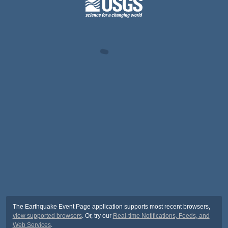
The Earthquake Event Page application supports most recent browsers,
view supported browsers
. Or, try our
Real-time Notifications, Feeds, and
Web Services
.