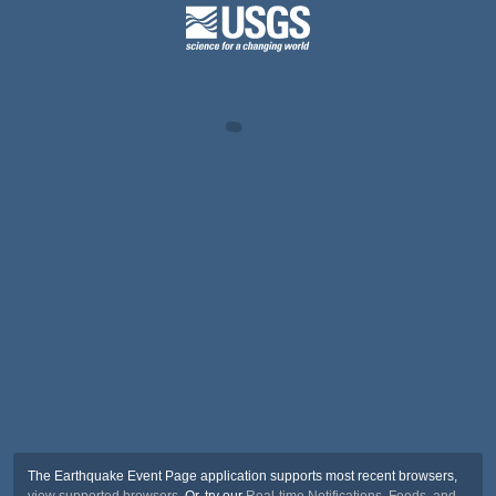
The Earthquake Event Page application supports most recent browsers,