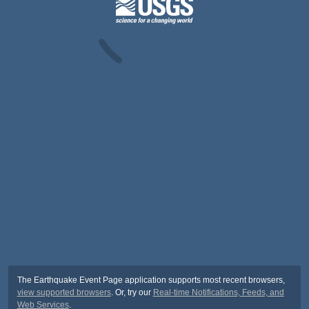
The Earthquake Event Page application supports most recent browsers,
view supported browsers
. Or, try our
Real-time Notifications, Feeds, and
Web Services
.