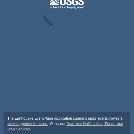
The Earthquake Event Page application supports most recent browsers,
view supported browsers
. Or, try our
Real-time Notifications, Feeds, and
Web Services
.