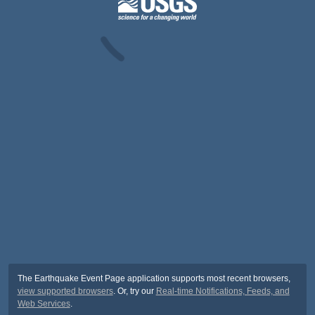
The Earthquake Event Page application supports most recent browsers,
view supported browsers
. Or, try our
Real-time Notifications, Feeds, and
Web Services
.