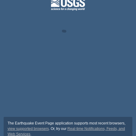
The Earthquake Event Page application supports most recent browsers,
view supported browsers
. Or, try our
Real-time Notifications, Feeds, and
Web Services
.