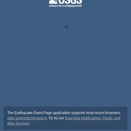
The Earthquake Event Page application supports most recent browsers,
view supported browsers
. Or, try our
Real-time Notifications, Feeds, and
Web Services
.