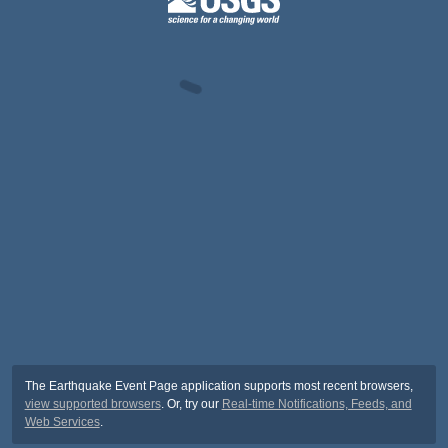
The Earthquake Event Page application supports most recent browsers,
view supported browsers
. Or, try our
Real-time Notifications, Feeds, and
Web Services
.