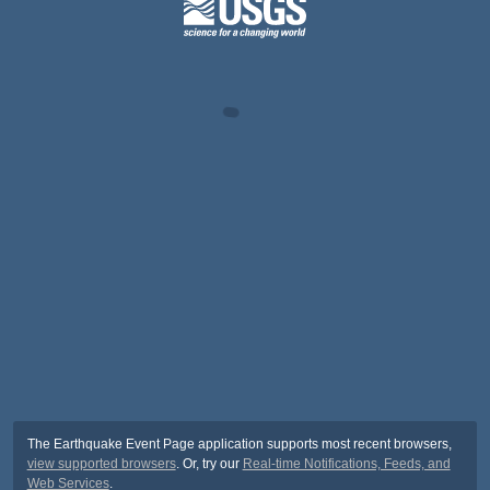
The Earthquake Event Page application supports most recent browsers,
view supported browsers
. Or, try our
Real-time Notifications, Feeds, and
Web Services
.