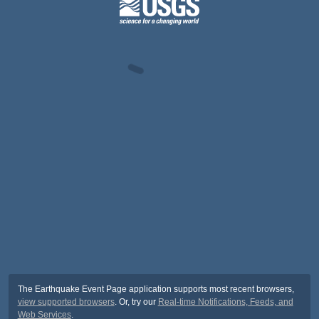
The Earthquake Event Page application supports most recent browsers,
view supported browsers
. Or, try our
Real-time Notifications, Feeds, and
Web Services
.