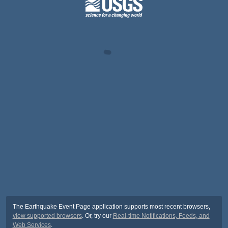
The Earthquake Event Page application supports most recent browsers,
view supported browsers
. Or, try our
Real-time Notifications, Feeds, and
Web Services
.