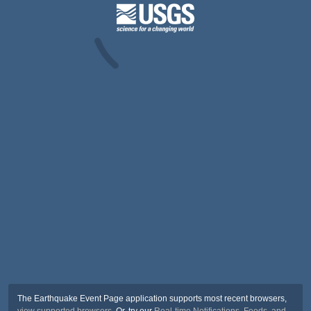
The Earthquake Event Page application supports most recent browsers,