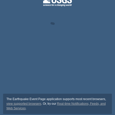
The Earthquake Event Page application supports most recent browsers,
view supported browsers
. Or, try our
Real-time Notifications, Feeds, and
Web Services
.