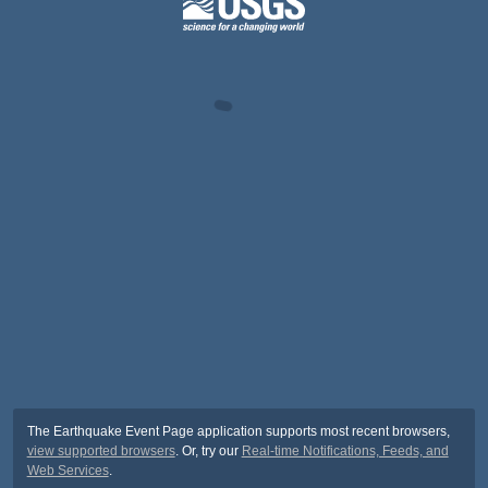
The Earthquake Event Page application supports most recent browsers,
view supported browsers
. Or, try our
Real-time Notifications, Feeds, and
Web Services
.