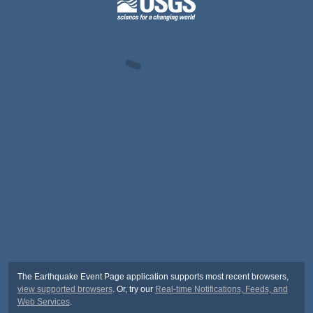
The Earthquake Event Page application supports most recent browsers,
view supported browsers
. Or, try our
Real-time Notifications, Feeds, and
Web Services
.