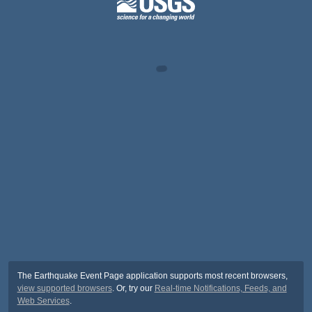
The Earthquake Event Page application supports most recent browsers,
view supported browsers
. Or, try our
Real-time Notifications, Feeds, and
Web Services
.