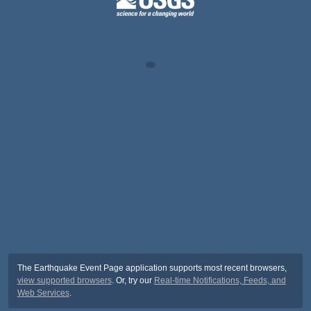
The Earthquake Event Page application supports most recent browsers,
view supported browsers
. Or, try our
Real-time Notifications, Feeds, and
Web Services
.