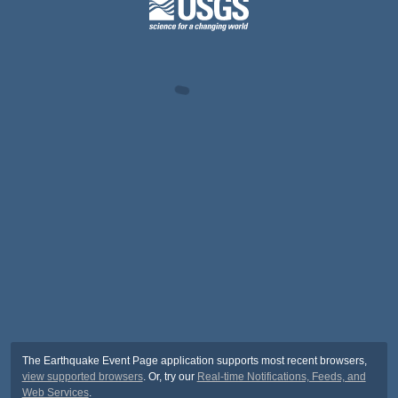
The Earthquake Event Page application supports most recent browsers,
view supported browsers
. Or, try our
Real-time Notifications, Feeds, and
Web Services
.