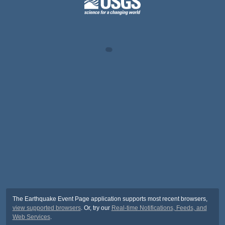
The Earthquake Event Page application supports most recent browsers,
view supported browsers
. Or, try our
Real-time Notifications, Feeds, and
Web Services
.