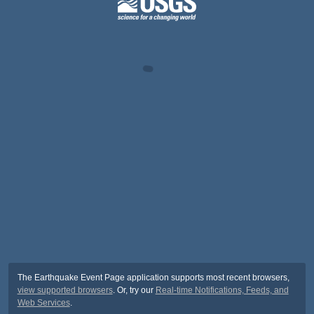
The Earthquake Event Page application supports most recent browsers,
view supported browsers
. Or, try our
Real-time Notifications, Feeds, and
Web Services
.