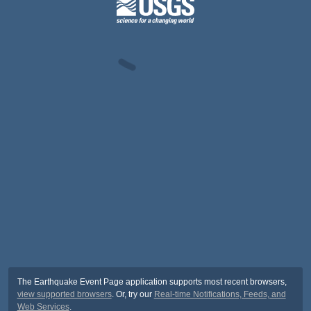
The Earthquake Event Page application supports most recent browsers,
view supported browsers
. Or, try our
Real-time Notifications, Feeds, and
Web Services
.