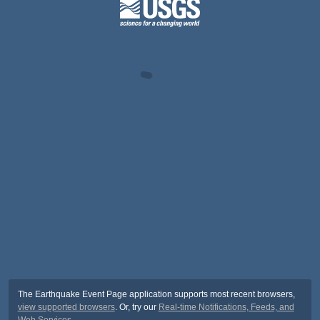
The Earthquake Event Page application supports most recent browsers,
view supported browsers
. Or, try our
Real-time Notifications, Feeds, and