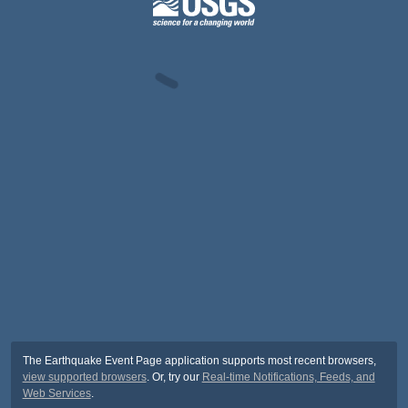
The Earthquake Event Page application supports most recent browsers,
view supported browsers
. Or, try our
Real-time Notifications, Feeds, and
Web Services
.