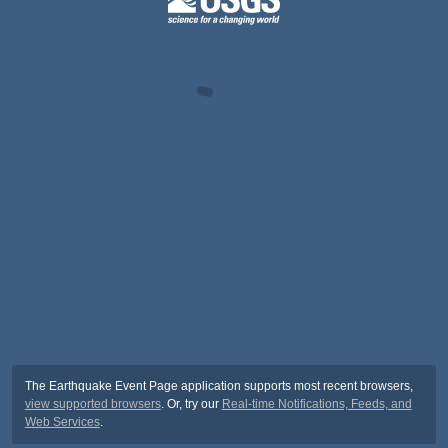
The Earthquake Event Page application supports most recent browsers,
view supported browsers
. Or, try our
Real-time Notifications, Feeds, and
Web Services
.