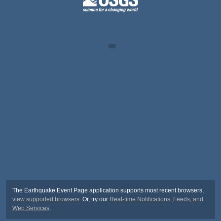
The Earthquake Event Page application supports most recent browsers,
view supported browsers
. Or, try our
Real-time Notifications, Feeds, and
Web Services
.