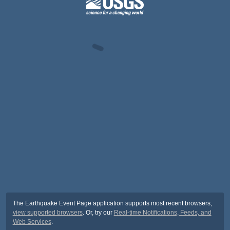
The Earthquake Event Page application supports most recent browsers,
view supported browsers
. Or, try our
Real-time Notifications, Feeds, and
Web Services
.