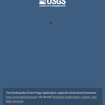
The Earthquake Event Page application supports most recent browsers,
view supported browsers
. Or, try our
Real-time Notifications, Feeds, and
Web Services
.