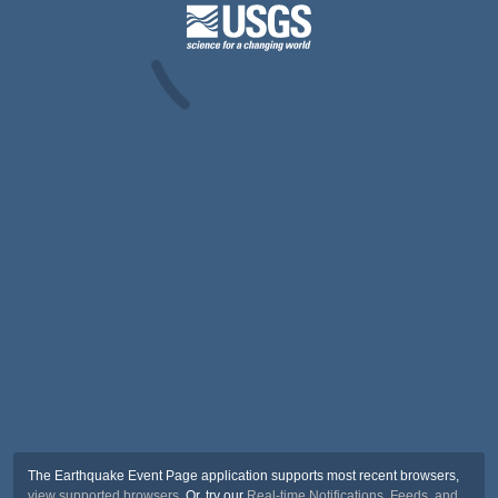
The Earthquake Event Page application supports most recent browsers,
view supported browsers
. Or, try our
Real-time Notifications, Feeds, and