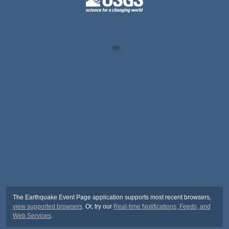
The Earthquake Event Page application supports most recent browsers,
view supported browsers
. Or, try our
Real-time Notifications, Feeds, and
Web Services
.