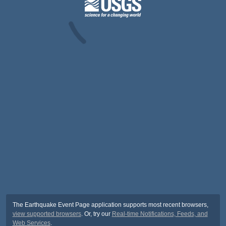
The Earthquake Event Page application supports most recent browsers,
view supported browsers
. Or, try our
Real-time Notifications, Feeds, and
Web Services
.