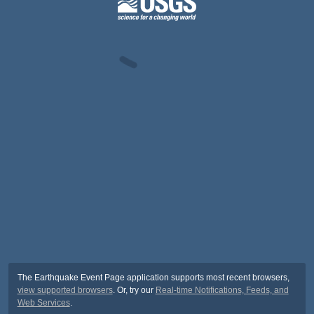
The Earthquake Event Page application supports most recent browsers,
view supported browsers
. Or, try our
Real-time Notifications, Feeds, and
Web Services
.