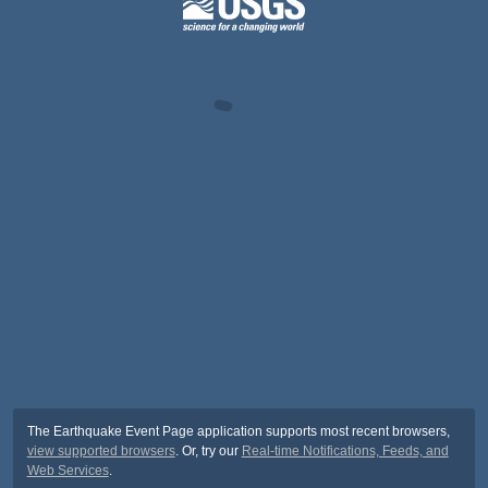
The Earthquake Event Page application supports most recent browsers,
view supported browsers
. Or, try our
Real-time Notifications, Feeds, and
Web Services
.