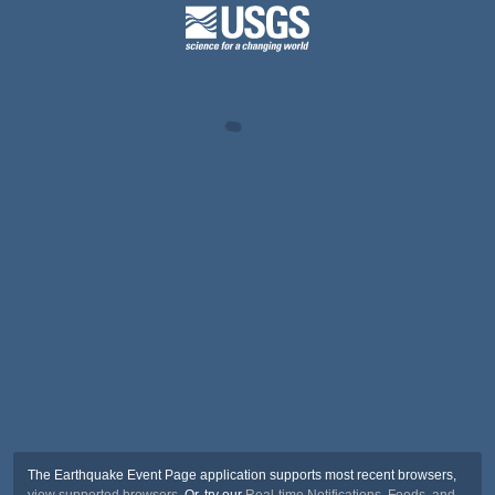
The Earthquake Event Page application supports most recent browsers,