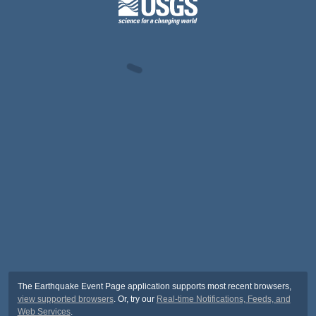
The Earthquake Event Page application supports most recent browsers,
view supported browsers
. Or, try our
Real-time Notifications, Feeds, and
Web Services
.