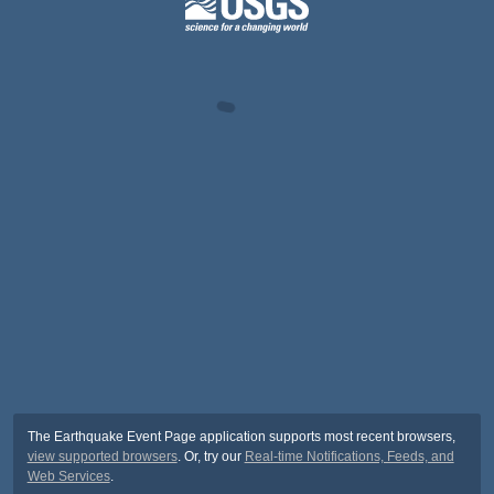
The Earthquake Event Page application supports most recent browsers,
view supported browsers
. Or, try our
Real-time Notifications, Feeds, and
Web Services
.