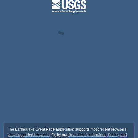
The Earthquake Event Page application supports most recent browsers,
view supported browsers
. Or, try our
Real-time Notifications, Feeds, and