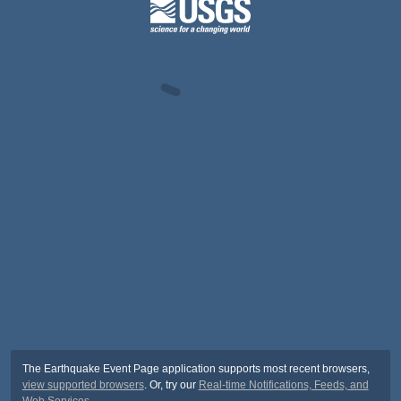
The Earthquake Event Page application supports most recent browsers,
view supported browsers
. Or, try our
Real-time Notifications, Feeds, and