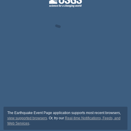
The Earthquake Event Page application supports most recent browsers,
view supported browsers
. Or, try our
Real-time Notifications, Feeds, and
Web Services
.