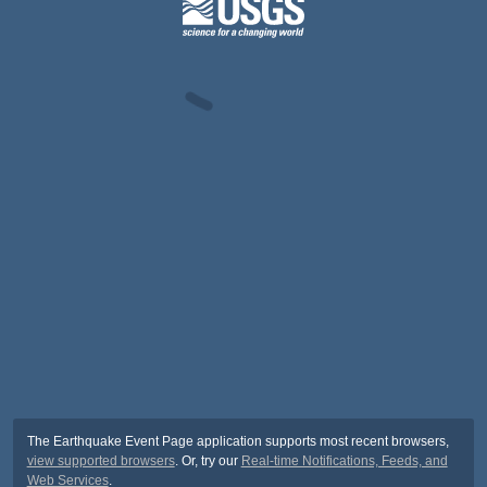
The Earthquake Event Page application supports most recent browsers,
view supported browsers
. Or, try our
Real-time Notifications, Feeds, and
Web Services
.