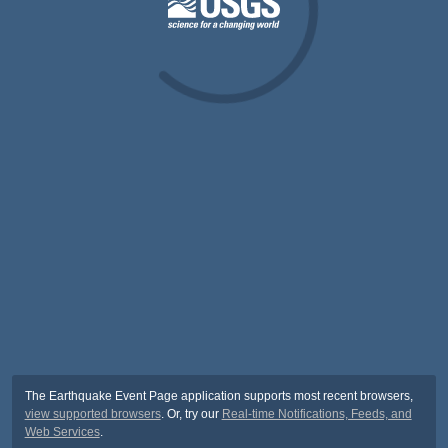
The Earthquake Event Page application supports most recent browsers,
view supported browsers
. Or, try our
Real-time Notifications, Feeds, and
Web Services
.