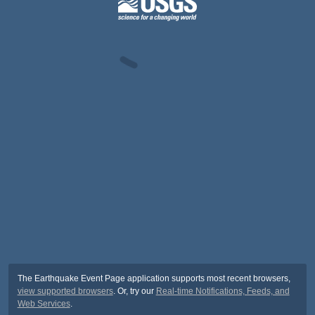
The Earthquake Event Page application supports most recent browsers,
view supported browsers
. Or, try our
Real-time Notifications, Feeds, and
Web Services
.