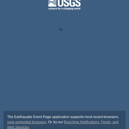
The Earthquake Event Page application supports most recent browsers,
view supported browsers
. Or, try our
Real-time Notifications, Feeds, and
Web Services
.