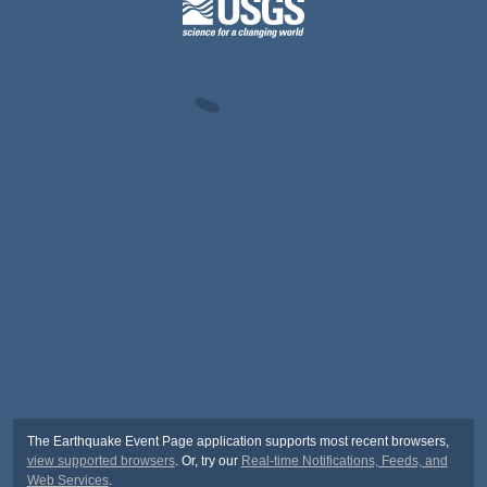
The Earthquake Event Page application supports most recent browsers,
view supported browsers
. Or, try our
Real-time Notifications, Feeds, and
Web Services
.