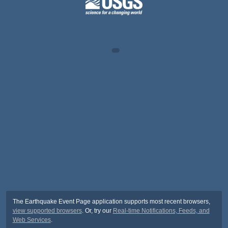
The Earthquake Event Page application supports most recent browsers,
view supported browsers
. Or, try our
Real-time Notifications, Feeds, and
Web Services
.