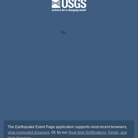
The Earthquake Event Page application supports most recent browsers,
view supported browsers
. Or, try our
Real-time Notifications, Feeds, and