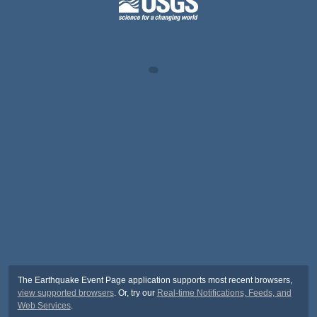
The Earthquake Event Page application supports most recent browsers,
view supported browsers
. Or, try our
Real-time Notifications, Feeds, and
Web Services
.