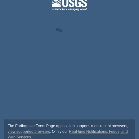
The Earthquake Event Page application supports most recent browsers,
view supported browsers
. Or, try our
Real-time Notifications, Feeds, and
Web Services
.