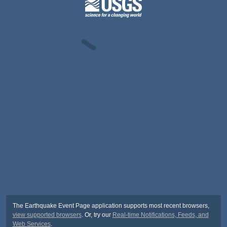
The Earthquake Event Page application supports most recent browsers,
view supported browsers
. Or, try our
Real-time Notifications, Feeds, and
Web Services
.